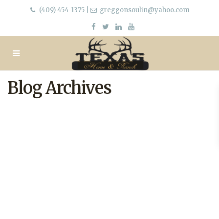
(409) 454-1375
|
greggonsoulin@yahoo.com
Blog Archives