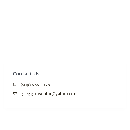
Contact Us
(409) 454-1375
greggonsoulin@yahoo.com