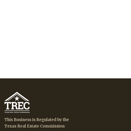
This Business is Regulated by the
Texas Real Estate Commission