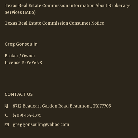
Texas Real Estate Commission Information About Brokerage
Services (IABS)
Texas Real Estate Commission Consumer Notice
Greg Gonsoulin
Broker / Owner
License # 0505658
CONTACT US
8712 Beauxart Garden Road Beaumont, TX 77705
(409) 454-1375
greggonsoulin@yahoo.com