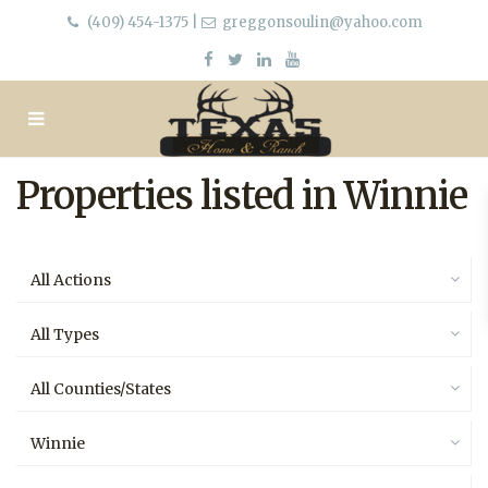
(409) 454-1375
|
greggonsoulin@yahoo.com
Properties listed in Winnie
All Actions
All Types
All Counties/States
Winnie