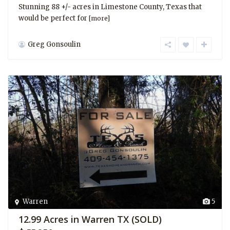
Stunning 88 +/- acres in Limestone County, Texas that
would be perfect for
[more]
Greg Gonsoulin
Warren
5
12.99 Acres in Warren TX (SOLD)