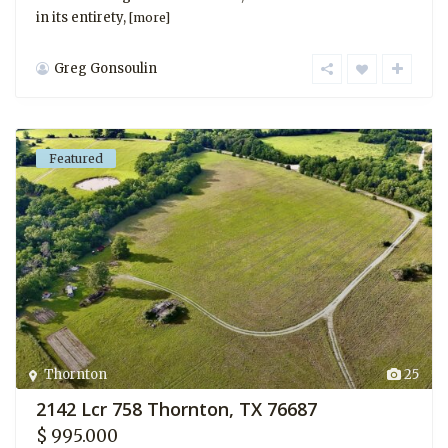
in its entirety,
[more]
Greg Gonsoulin
Featured
Thornton
25
2142 Lcr 758 Thornton, TX 76687
$ 995.000