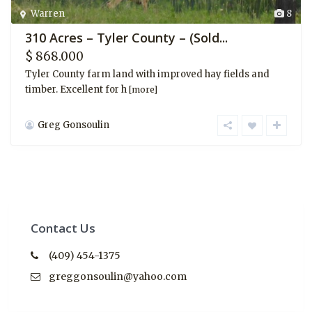
Warren
8
310 Acres – Tyler County – (Sold...
$ 868.000
Tyler County farm land with improved hay fields and
timber. Excellent for h
[more]
Greg Gonsoulin
Contact Us
(409) 454-1375
greggonsoulin@yahoo.com