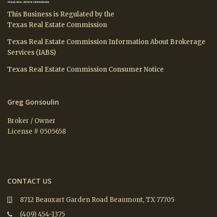
This Business is Regulated by the
Texas Real Estate Commission
Texas Real Estate Commission Information About Brokerage
Services (IABS)
Texas Real Estate Commission Consumer Notice
Greg Gonsoulin
Broker / Owner
License # 0505658
CONTACT US
8712 Beauxart Garden Road Beaumont, TX 77705
(409) 454-1375