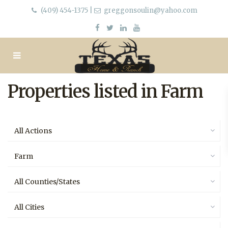
(409) 454-1375
|
greggonsoulin@yahoo.com
Properties listed in Farm
All Actions
Farm
All Counties/States
All Cities