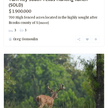
(SOLD)
$ 1.900.000
700 High fenced acres located in the highly sought after
Brooks county of S
[more]
3
3
Greg Gonsoulin