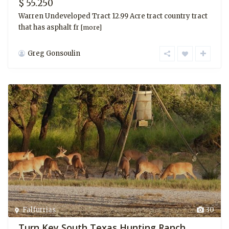
$ 55.250
Warren Undeveloped Tract 12.99 Acre tract country tract
that has asphalt fr
[more]
Greg Gonsoulin
Falfurrias
30
Turn Key South Texas Hunting Ranch