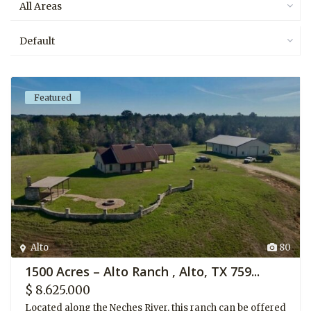
All Areas
Default
Featured
Alto
80
1500 Acres – Alto Ranch , Alto, TX 759...
$ 8.625.000
Located along the Neches River, this ranch can be offered