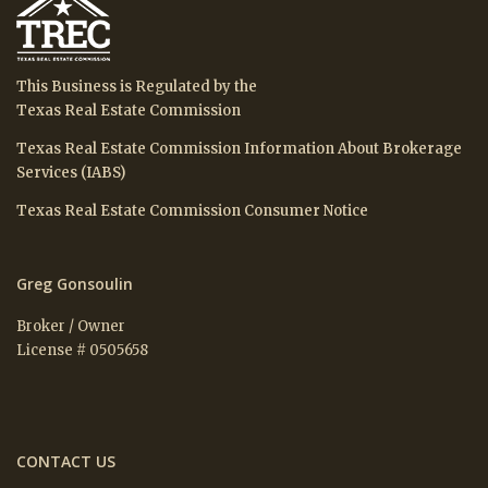
This Business is Regulated by the
Texas Real Estate Commission
Texas Real Estate Commission Information About Brokerage
Services (IABS)
Texas Real Estate Commission Consumer Notice
Greg Gonsoulin
Broker / Owner
License # 0505658
CONTACT US