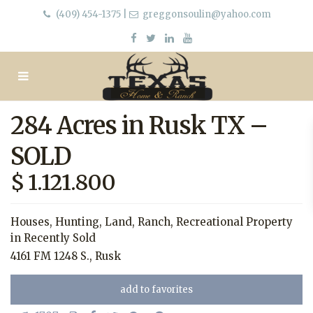
(409) 454-1375
|
greggonsoulin@yahoo.com
284 Acres in Rusk TX –
SOLD
$ 1.121.800
Houses
,
Hunting
,
Land
,
Ranch
,
Recreational Property
in
Recently Sold
4161 FM 1248 S.,
Rusk
add to favorites