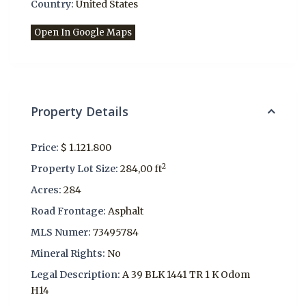
Country:
United States
Open In Google Maps
Property Details
Price:
$ 1.121.800
2
Property Lot Size:
284,00 ft
Acres:
284
Road Frontage:
Asphalt
MLS Numer:
73495784
Mineral Rights:
No
Legal Description:
A 39 BLK 1441 TR 1 K Odom
H14