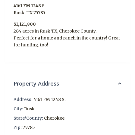
4161 FM 1248 S
Rusk, TX 75785
$1,121,800
284 acres in Rusk TX, Cherokee County.
Perfect for a home and ranch in the country! Great
for hunting, too!
Property Address
Address:
4161 FM 1248 S.
City:
Rusk
State/County:
Cherokee
Zip:
75785