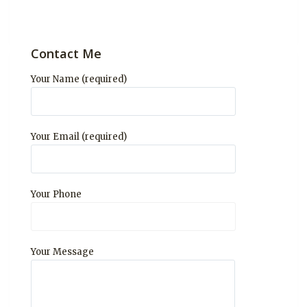
Contact Me
Your Name (required)
Your Email (required)
Your Phone
Your Message