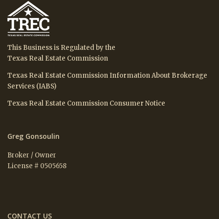
This Business is Regulated by the
Texas Real Estate Commission
Texas Real Estate Commission Information About Brokerage
Services (IABS)
Texas Real Estate Commission Consumer Notice
Greg Gonsoulin
Broker / Owner
License # 0505658
CONTACT US