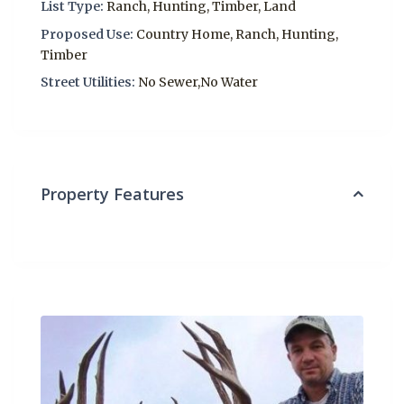
List Type:
Ranch, Hunting, Timber, Land
Proposed Use:
Country Home, Ranch, Hunting,
Timber
Street Utilities:
No Sewer,No Water
Property Features