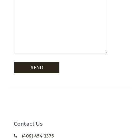
Contact Us
(409) 454-1375