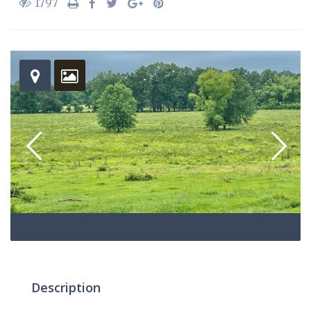
1797
Description