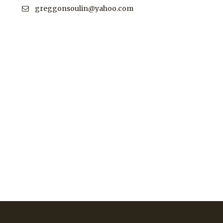
greggonsoulin@yahoo.com