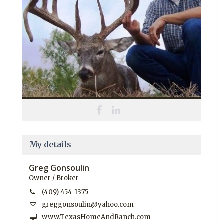
My details
Greg Gonsoulin
Owner / Broker
(409) 454-1375
greggonsoulin@yahoo.com
www.TexasHomeAndRanch.com