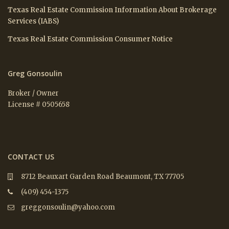
Texas Real Estate Commission Information About Brokerage
Services (IABS)
Texas Real Estate Commission Consumer Notice
Greg Gonsoulin
Broker / Owner
License # 0505658
CONTACT US
8712 Beauxart Garden Road Beaumont, TX 77705
(409) 454-1375
greggonsoulin@yahoo.com