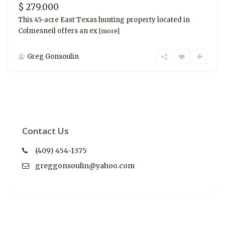
$ 279.000
This 45-acre East Texas hunting property located in
Colmesneil offers an ex
[more]
Greg Gonsoulin
Contact Us
(409) 454-1375
greggonsoulin@yahoo.com