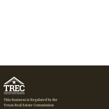
This Business is Regulated by the
Texas Real Estate Commission