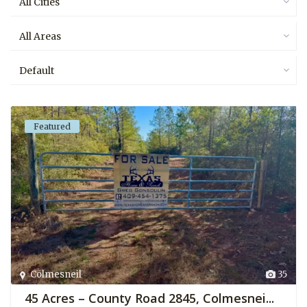
All Cities
All Areas
Default
Featured
Colmesneil
35
45 Acres – County Road 2845, Colmesnei...