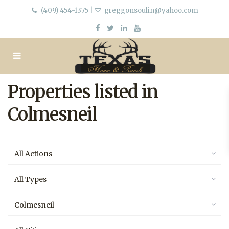
(409) 454-1375
|
greggonsoulin@yahoo.com
Properties listed in
Colmesneil
All Actions
All Types
Colmesneil