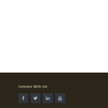
Connect With Us!