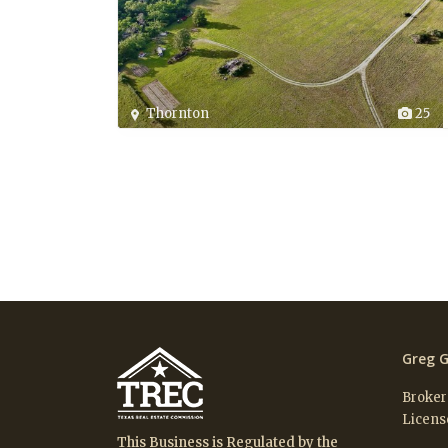
Thornton
25
Greg G
Broker
Licens
This Business is Regulated by the