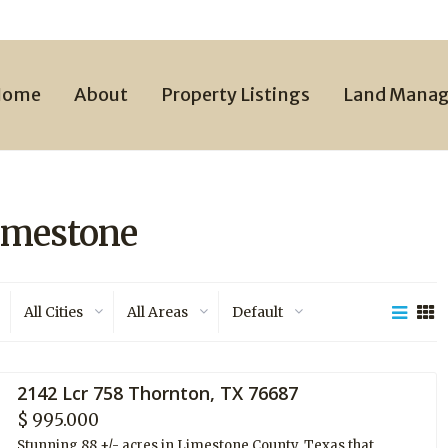
Home
About
Property Listings
Land Mana
Limestone
All Cities
All Areas
Default
2142 Lcr 758 Thornton, TX 76687
$ 995.000
Stunning 88 +/- acres in Limestone County, Texas that