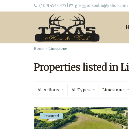
(409) 454-1375
|
greggonsoulin@yahoo.com
Home
Limestone
Properties listed in 
All Actions
All Types
Limestone
Featured