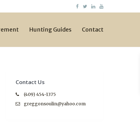
gement
Hunting Guides
Contact
Contact Us
(409) 454-1375
greggonsoulin@yahoo.com