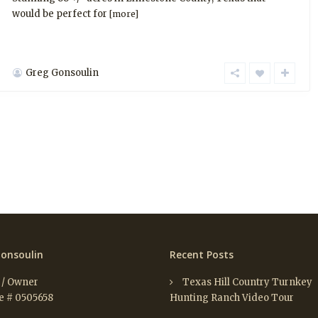
would be perfect for
[more]
Greg Gonsoulin
onsoulin
Recent Posts
 / Owner
Texas Hill Country Turnkey
e # 0505658
Hunting Ranch Video Tour