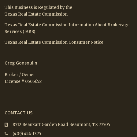
This Business is Regulated by the
Texas Real Estate Commission
Texas Real Estate Commission Information About Brokerage
Services (IABS)
Texas Real Estate Commission Consumer Notice
Greg Gonsoulin
Broker / Owner
License # 0505658
CONTACT US
8712 Beauxart Garden Road Beaumont, TX 77705
(409) 454-1375