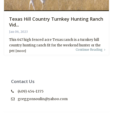
Texas Hill Country Turnkey Hunting Ranch
Vid...
Jan 06, 2023
This 647 high fenced acre Texas ranch is a turnkey hill
country hunting ranch fit for the weekend hunter or the
Continue Reading
per
[more]
Contact Us
(409) 454-1375
greggonsoulin@yahoo.com