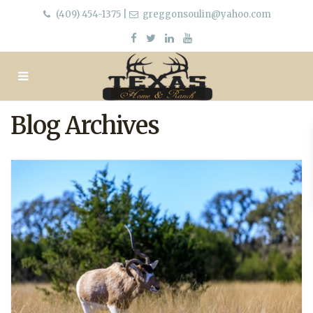
(409) 454-1375
|
greggonsoulin@yahoo.com
Blog Archives