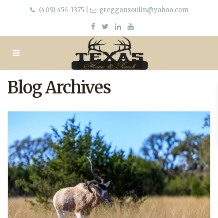
(409) 454-1375
|
greggonsoulin@yahoo.com
Blog Archives