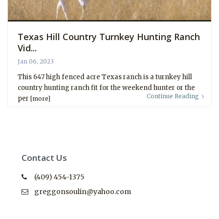
Texas Hill Country Turnkey Hunting Ranch
Vid...
Jan 06, 2023
This 647 high fenced acre Texas ranch is a turnkey hill
country hunting ranch fit for the weekend hunter or the
Continue Reading
per
[more]
Contact Us
(409) 454-1375
greggonsoulin@yahoo.com