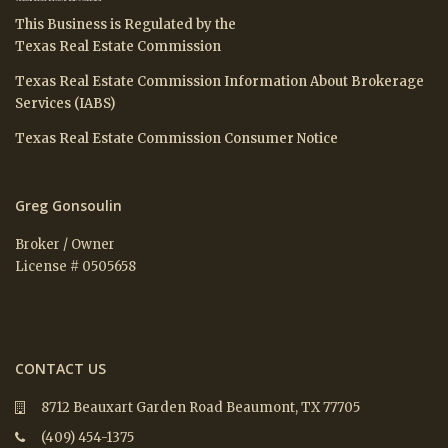
This Business is Regulated by the
Texas Real Estate Commission
Texas Real Estate Commission Information About Brokerage
Services (IABS)
Texas Real Estate Commission Consumer Notice
Greg Gonsoulin
Broker / Owner
License # 0505658
CONTACT US
8712 Beauxart Garden Road Beaumont, TX 77705
(409) 454-1375