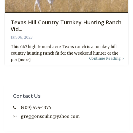
Texas Hill Country Turnkey Hunting Ranch
Vid...
Jan 06, 2023
This 647 high fenced acre Texas ranch is a turnkey hill
country hunting ranch fit for the weekend hunter or the
Continue Reading
per
[more]
Contact Us
(409) 454-1375
greggonsoulin@yahoo.com