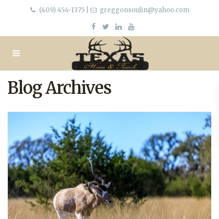
(409) 454-1375
|
greggonsoulin@yahoo.com
Blog Archives