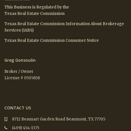
This Business is Regulated by the
Texas Real Estate Commission
Texas Real Estate Commission Information About Brokerage
Services (IABS)
Texas Real Estate Commission Consumer Notice
Greg Gonsoulin
Broker / Owner
License # 0505658
CONTACT US
8712 Beauxart Garden Road Beaumont, TX 77705
(409) 454-1375