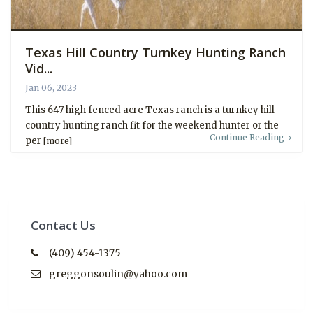
Texas Hill Country Turnkey Hunting Ranch
Vid...
Jan 06, 2023
This 647 high fenced acre Texas ranch is a turnkey hill
country hunting ranch fit for the weekend hunter or the
Continue Reading
per
[more]
Contact Us
(409) 454-1375
greggonsoulin@yahoo.com