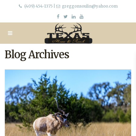
(409) 454-1375
|
greggonsoulin@yahoo.com
Blog Archives