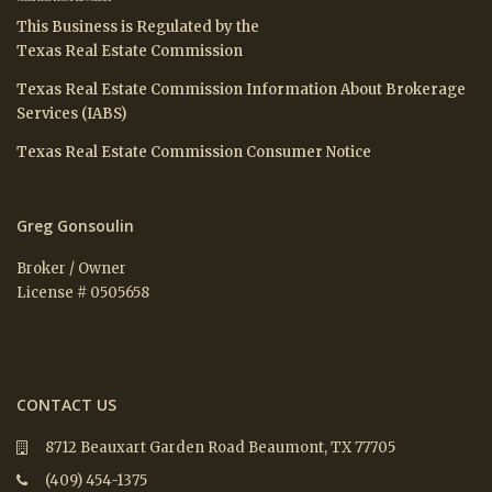
This Business is Regulated by the
Texas Real Estate Commission
Texas Real Estate Commission Information About Brokerage
Services (IABS)
Texas Real Estate Commission Consumer Notice
Greg Gonsoulin
Broker / Owner
License # 0505658
CONTACT US
8712 Beauxart Garden Road Beaumont, TX 77705
(409) 454-1375