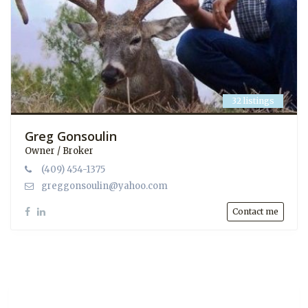
32 listings
Greg Gonsoulin
Owner / Broker
(409) 454-1375
greggonsoulin@yahoo.com
Contact me