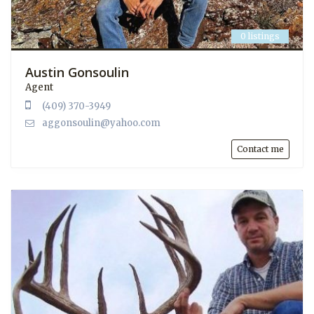
0 listings
Austin Gonsoulin
Agent
(409) 370-3949
aggonsoulin@yahoo.com
Contact me