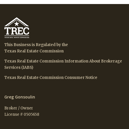
This Business is Regulated by the
Texas Real Estate Commission
Texas Real Estate Commission Information About Brokerage
Services (IABS)
Texas Real Estate Commission Consumer Notice
Greg Gonsoulin
Broker / Owner
License # 0505658