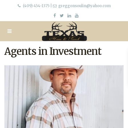
(409) 454-1375
|
greggonsoulin@yahoo.com
Agents in Investment