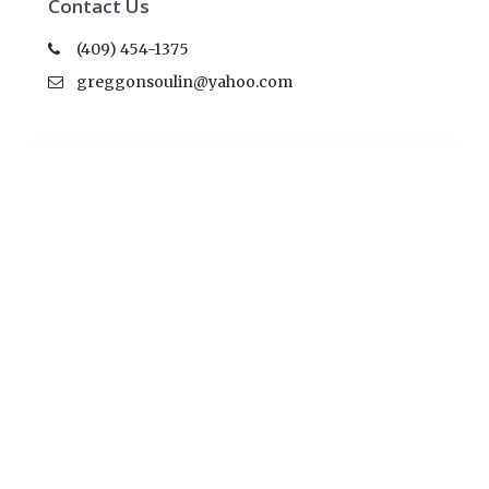
Contact Us
(409) 454-1375
greggonsoulin@yahoo.com