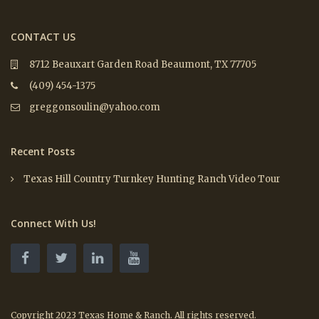
CONTACT US
8712 Beauxart Garden Road Beaumont, TX 77705
(409) 454-1375
greggonsoulin@yahoo.com
Recent Posts
Texas Hill Country Turnkey Hunting Ranch Video Tour
Connect With Us!
Copyright 2023 Texas Home & Ranch. All rights reserved.