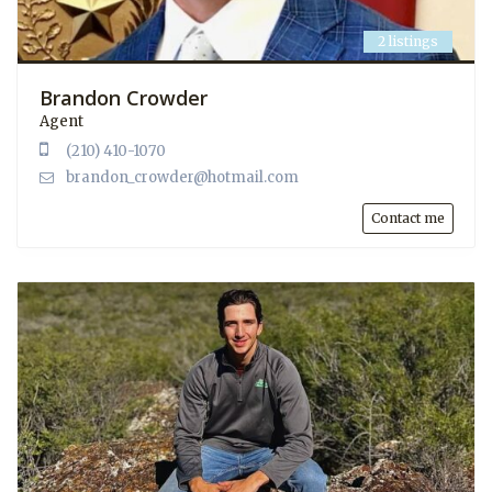
2 listings
Brandon Crowder
Agent
(210) 410-1070
brandon_crowder@hotmail.com
Contact me