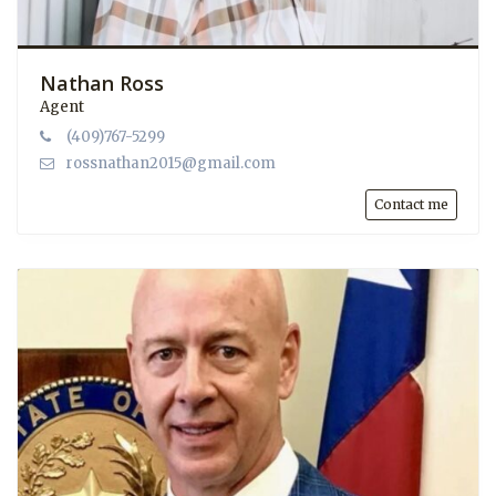
Nathan Ross
Agent
(409)767-5299
rossnathan2015@gmail.com
Contact me