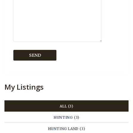
My Listings
ALL (3)
HUNTING (3)
HUNTING LAND (3)