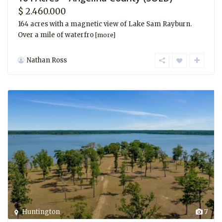
$ 2.460.000
164 acres with a magnetic view of Lake Sam Rayburn.
Over a mile of waterfro
[more]
Nathan Ross
Huntington
7