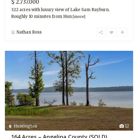
$ 2.737.000
322 acres with luxury view of Lake Sam Rayburn.
Roughly 10 minutes from Hun
[more]
Nathan Ross
Huntington
12
164 Acres – Angelina County (SOLD)