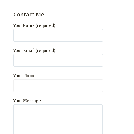
Contact Me
Your Name (required)
Your Email (required)
Your Phone
Your Message