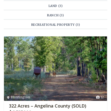
LAND (3)
RANCH (3)
RECREATIONAL PROPERTY (3)
Huntington
12
322 Acres – Angelina County (SOLD)