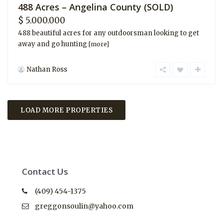
488 Acres – Angelina County (SOLD)
$ 5.000.000
488 beautiful acres for any outdoorsman looking to get
away and go hunting
[more]
Nathan Ross
Contact Us
(409) 454-1375
greggonsoulin@yahoo.com