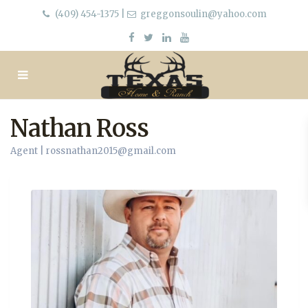
(409) 454-1375
|
greggonsoulin@yahoo.com
Nathan Ross
Agent |
rossnathan2015@gmail.com