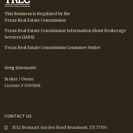
This Business is Regulated by the
Texas Real Estate Commission
Texas Real Estate Commission Information About Brokerage
Services (IABS)
Texas Real Estate Commission Consumer Notice
Greg Gonsoulin
Broker / Owner
License # 0505658
CONTACT US
8712 Beauxart Garden Road Beaumont, TX 77705