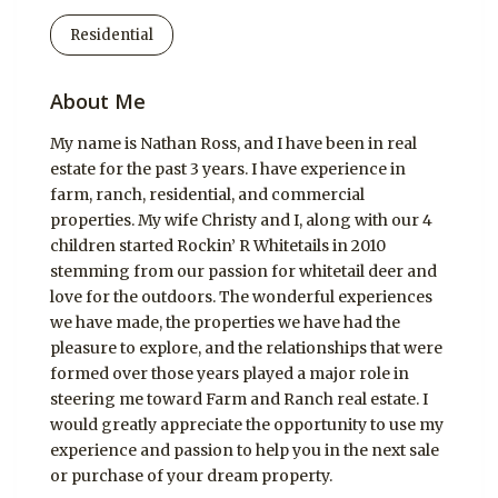
Residential
About Me
My name is Nathan Ross, and I have been in real
estate for the past 3 years. I have experience in
farm, ranch, residential, and commercial
properties. My wife Christy and I, along with our 4
children started Rockin’ R Whitetails in 2010
stemming from our passion for whitetail deer and
love for the outdoors. The wonderful experiences
we have made, the properties we have had the
pleasure to explore, and the relationships that were
formed over those years played a major role in
steering me toward Farm and Ranch real estate. I
would greatly appreciate the opportunity to use my
experience and passion to help you in the next sale
or purchase of your dream property.