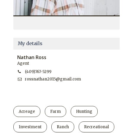
My details
Nathan Ross
Agent
(409)767-5299
rossnathan2015@gmail.com
Acreage
Farm
Hunting
Investment
Ranch
Recreational