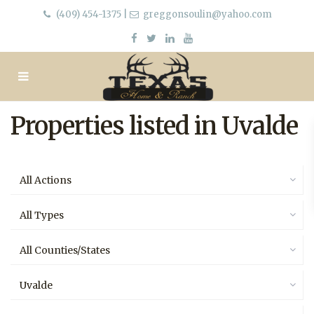
(409) 454-1375
|
greggonsoulin@yahoo.com
Properties listed in Uvalde
All Actions
All Types
All Counties/States
Uvalde