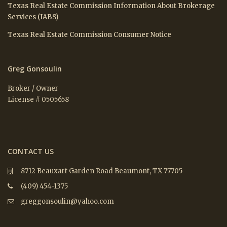
Texas Real Estate Commission Information About Brokerage
Services (IABS)
Texas Real Estate Commission Consumer Notice
Greg Gonsoulin
Broker / Owner
License # 0505658
CONTACT US
8712 Beauxart Garden Road Beaumont, TX 77705
(409) 454-1375
greggonsoulin@yahoo.com