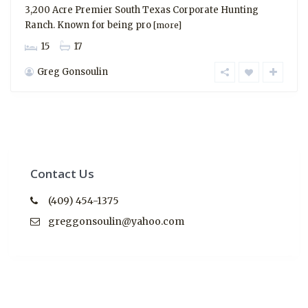
3,200 Acre Premier South Texas Corporate Hunting
Ranch. Known for being pro
[more]
15
17
Greg Gonsoulin
Contact Us
(409) 454-1375
greggonsoulin@yahoo.com