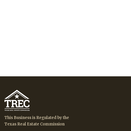
This Business is Regulated by the
Texas Real Estate Commission