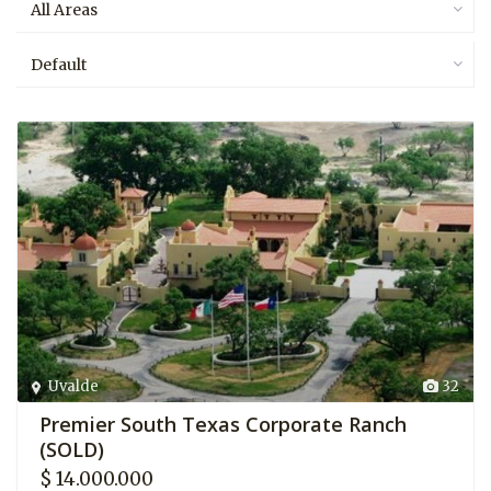
All Areas
Default
Uvalde
32
Premier South Texas Corporate Ranch
(SOLD)
$ 14.000.000