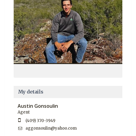
My details
Austin Gonsoulin
Agent
(409) 370-3949
aggonsoulin@yahoo.com