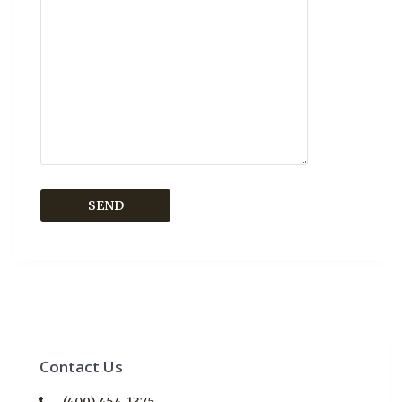
Contact Us