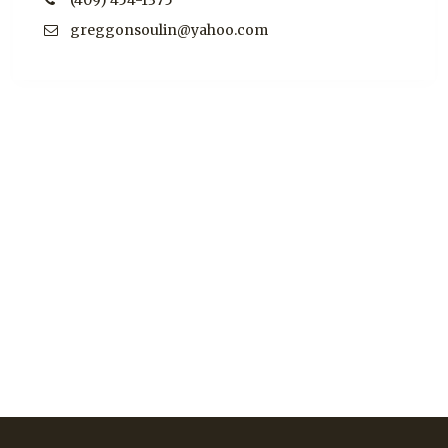
(409) 454-1375
greggonsoulin@yahoo.com