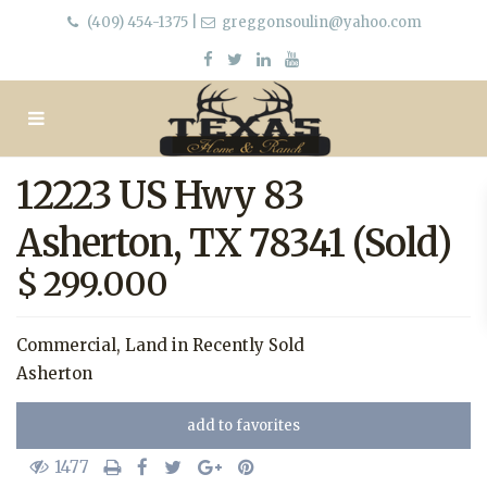
(409) 454-1375
|
greggonsoulin@yahoo.com
12223 US Hwy 83
Asherton, TX 78341 (Sold)
$ 299.000
Commercial
,
Land
in
Recently Sold
Asherton
add to favorites
1477