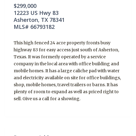
$299,000
12223 US Hwy 83
Asherton, TX 78341
MLS# 66793182
This high fenced 24 acre property fronts busy
highway 83 for easy access just south of Asherton,
Texas. It was formerly operated by a service
company in the local area with office building and
mobile homes. It has a large caliche pad with water
and electricity available on site for office buildings,
shop, mobile homes, travel trailers or barns. It has
plenty of room to expand as well as priced right to
sell. Give us a call for a showing.