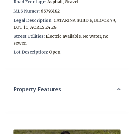
Road Frontage:
Asphalt, Gravel
MLS Numer:
66793182
Legal Description:
CATARINA SUBD E, BLOCK 79,
LOT 1C, ACRES 24.28
Street Utilities:
Electric available. No water, no
sewer.
Lot Description:
Open
Property Features