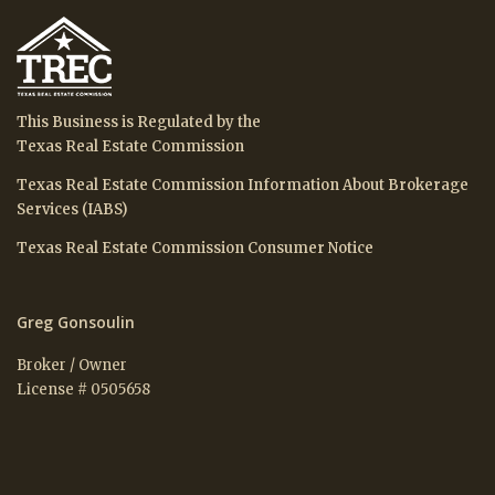
This Business is Regulated by the
Texas Real Estate Commission
Texas Real Estate Commission Information About Brokerage
Services (IABS)
Texas Real Estate Commission Consumer Notice
Greg Gonsoulin
Broker / Owner
License # 0505658