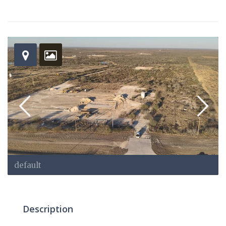
default
Description