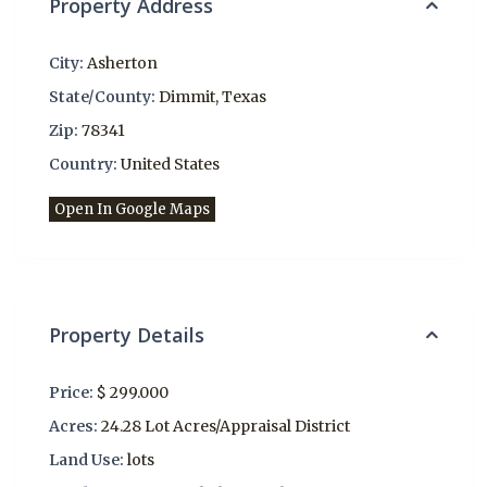
Property Address
City:
Asherton
State/County:
Dimmit
,
Texas
Zip:
78341
Country:
United States
Open In Google Maps
Property Details
Price:
$ 299.000
Acres:
24.28 Lot Acres/Appraisal District
Land Use:
lots