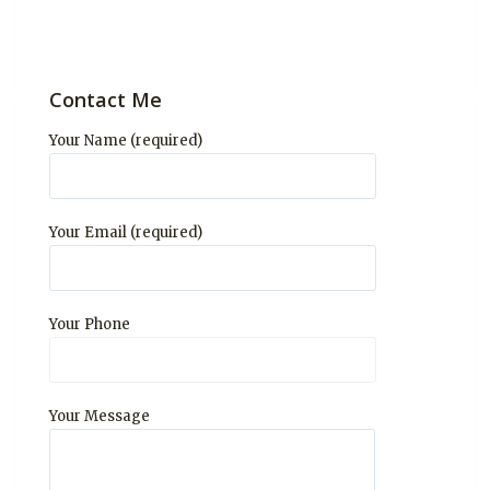
Contact Me
Your Name (required)
Your Email (required)
Your Phone
Your Message