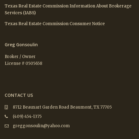
Texas Real Estate Commission Information About Brokerage
Services (IABS)
Texas Real Estate Commission Consumer Notice
Greg Gonsoulin
Broker / Owner
License # 0505658
CONTACT US
8712 Beauxart Garden Road Beaumont, TX 77705
(409) 454-1375
greggonsoulin@yahoo.com