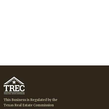
This Business is Regulated by the
Texas Real Estate Commission