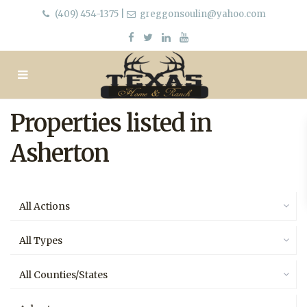
(409) 454-1375
|
greggonsoulin@yahoo.com
Properties listed in
Asherton
All Actions
All Types
All Counties/States