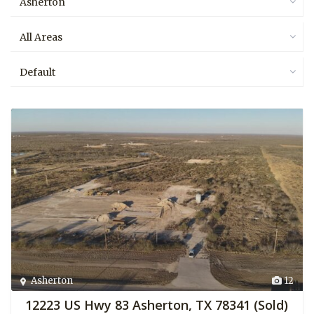
Asherton
All Areas
Default
Asherton
12
12223 US Hwy 83 Asherton, TX 78341 (Sold)