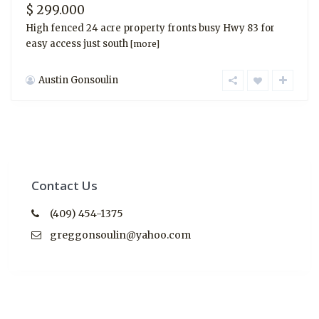
$ 299.000
High fenced 24 acre property fronts busy Hwy 83 for
easy access just south
[more]
Austin Gonsoulin
Contact Us
(409) 454-1375
greggonsoulin@yahoo.com