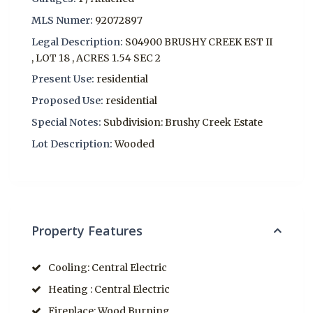
MLS Numer:
92072897
Legal Description:
S04900 BRUSHY CREEK EST II
, LOT 18 , ACRES 1.54 SEC 2
Present Use:
residential
Proposed Use:
residential
Special Notes:
Subdivision: Brushy Creek Estate
Lot Description:
Wooded
Property Features
Cooling: Central Electric
Heating : Central Electric
Fireplace: Wood Burning