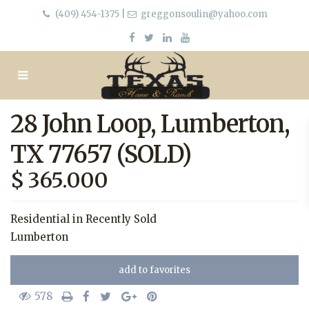
(409) 454-1375
|
greggonsoulin@yahoo.com
28 John Loop, Lumberton,
TX 77657 (SOLD)
$ 365.000
Residential
in
Recently Sold
Lumberton
add to favorites
578