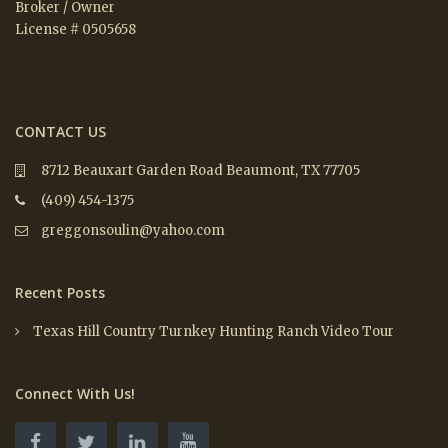
Broker / Owner
License # 0505658
CONTACT US
8712 Beauxart Garden Road Beaumont, TX 77705
(409) 454-1375
greggonsoulin@yahoo.com
Recent Posts
Texas Hill Country Turnkey Hunting Ranch Video Tour
Connect With Us!