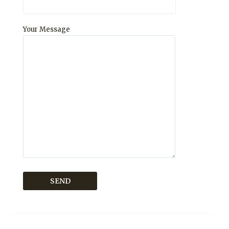
Your Message