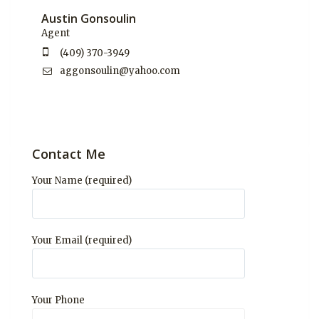
Austin Gonsoulin
Agent
(409) 370-3949
aggonsoulin@yahoo.com
Contact Me
Your Name (required)
Your Email (required)
Your Phone