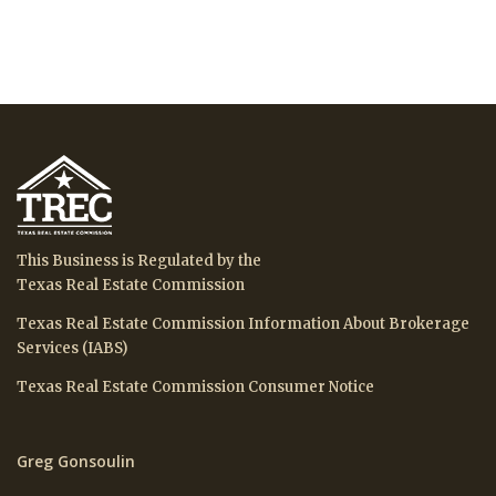
This Business is Regulated by the
Texas Real Estate Commission
Texas Real Estate Commission Information About Brokerage
Services (IABS)
Texas Real Estate Commission Consumer Notice
Greg Gonsoulin