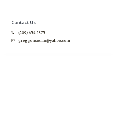
Contact Us
(409) 454-1375
greggonsoulin@yahoo.com