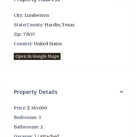
City:
Lumberton
State/County:
Hardin
,
Texas
Zip:
77657
Country:
United States
Open In Google Maps
Property Details
Price:
$ 365.000
Bedrooms:
3
Bathrooms:
2
Garages:
1 / Attached