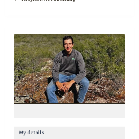
My details