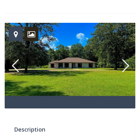
Description