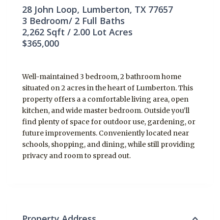
28 John Loop, Lumberton, TX 77657
3
Bedroom/
2
Full Baths
2,262
Sqft /
2.00
Lot Acres
$365,000
Well-maintained 3 bedroom, 2 bathroom home
situated on 2 acres in the heart of Lumberton. This
property offers a a comfortable living area, open
kitchen, and wide master bedroom. Outside you’ll
find plenty of space for outdoor use, gardening, or
future improvements. Conveniently located near
schools, shopping, and dining, while still providing
privacy and room to spread out.
Property Address