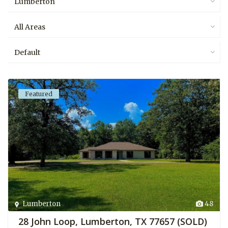
Lumberton
All Areas
Default
Featured
Lumberton
48
28 John Loop, Lumberton, TX 77657 (SOLD)