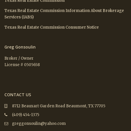
Texas Real Estate Commission
Texas Real Estate Commission Information About Brokerage
Services (IABS)
Texas Real Estate Commission Consumer Notice
Greg Gonsoulin
Broker / Owner
License # 0505658
CONTACT US
8712 Beauxart Garden Road Beaumont, TX 77705
(409) 454-1375
greggonsoulin@yahoo.com