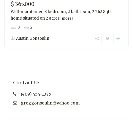
$ 365.000
Well-maintained 3 bedroom, 2 bathroom, 2,262 Sqft
home situated on 2 acres
[more]
3
2
Austin Gonsoulin
Contact Us
(409) 454-1375
greggonsoulin@yahoo.com