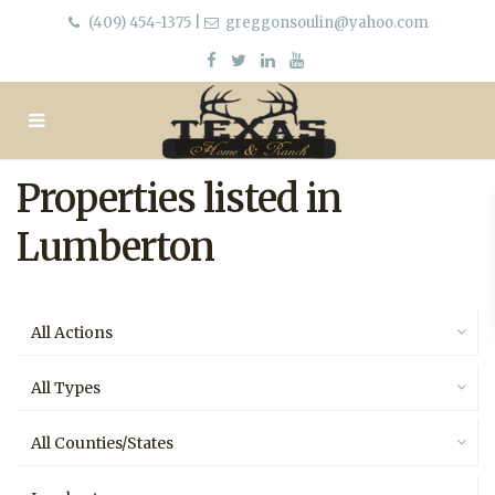
(409) 454-1375
|
greggonsoulin@yahoo.com
Properties listed in
Lumberton
All Actions
All Types
All Counties/States