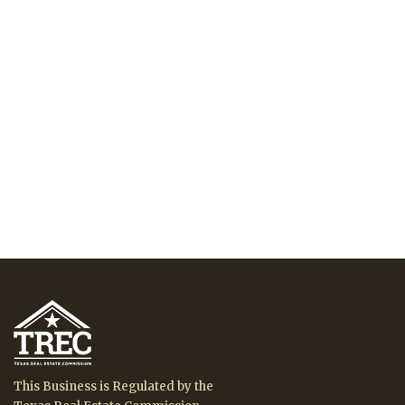
This Business is Regulated by the