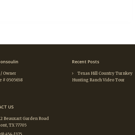
onsoulin
Recent Posts
 / Owner
Texas Hill Country Turnkey
e # 0505658
Hunting Ranch Video Tour
CT US
12 Beauxart Garden Road
nt, TX 77705
9) 454-1375