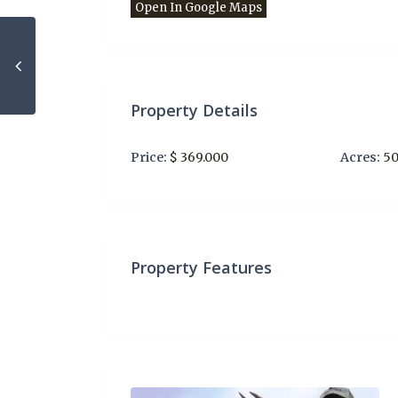
Open In Google Maps
Property Details
Price:
$ 369.000
Acres:
5
Property Features