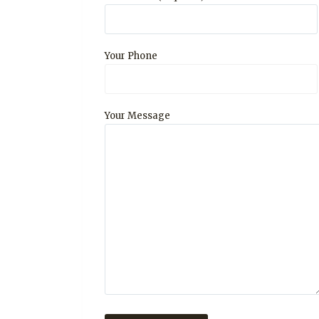
Your Phone
Your Message