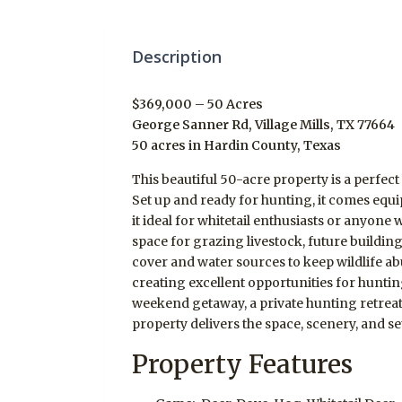
Description
$369,000 – 50 Acres
George Sanner Rd, Village Mills, TX 77664
50 acres in Hardin County, Texas
This beautiful 50-acre property is a perfect
Set up and ready for hunting, it comes equi
it ideal for whitetail enthusiasts or anyone
space for grazing livestock, future building 
cover and water sources to keep wildlife a
creating excellent opportunities for huntin
weekend getaway, a private hunting retreat, 
property delivers the space, scenery, and s
Property Features