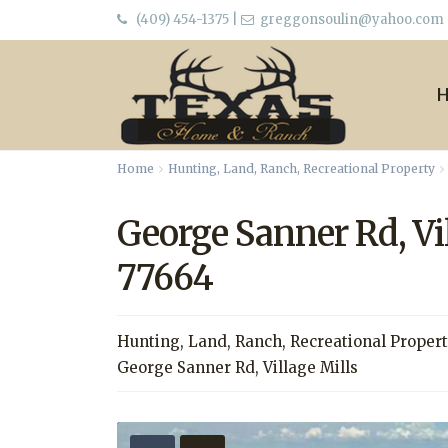
(409) 454-1375
|
greggonsoulin@yahoo.com
Home
Hunting
,
Land
,
Ranch
,
Recreational Property
George Sanner Rd, Vi
77664
Hunting
,
Land
,
Ranch
,
Recreational Proper
George Sanner Rd,
Village Mills