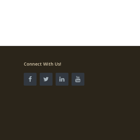
Connect With Us!