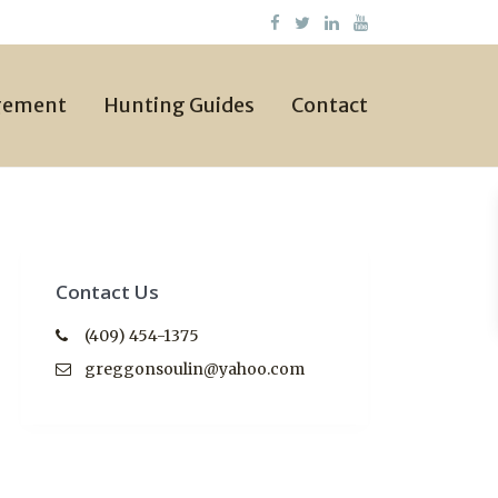
gement
Hunting Guides
Contact
Contact Us
(409) 454-1375
greggonsoulin@yahoo.com