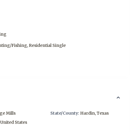
hing
nting/Fishing, Residential Single
age Mills
State/County:
Hardin
,
Texas
United States