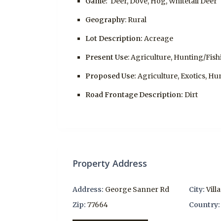
Game:
Deer, Dove, Hog, Whitetail Deer
Geography
: Rural
Lot Description:
Acreage
Present Use
: Agriculture, Hunting/Fis
Proposed Use:
Agriculture, Exotics, Hu
Road Frontage Description:
Dirt
Property Address
Address:
George Sanner Rd
City:
Vill
Zip:
77664
Country: