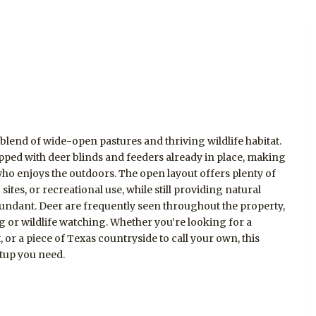
 blend of wide-open pastures and thriving wildlife habitat.
pped with deer blinds and feeders already in place, making
 who enjoys the outdoors. The open layout offers plenty of
sites, or recreational use, while still providing natural
bundant. Deer are frequently seen throughout the property,
g or wildlife watching. Whether you’re looking for a
or a piece of Texas countryside to call your own, this
etup you need.