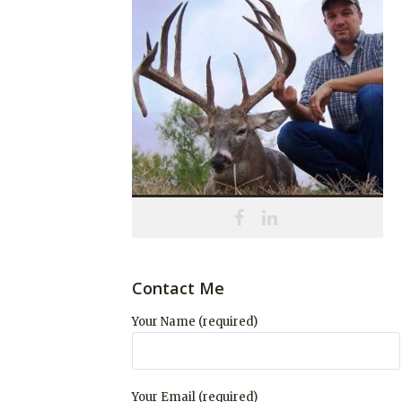
Contact Me
Your Name (required)
Your Email (required)