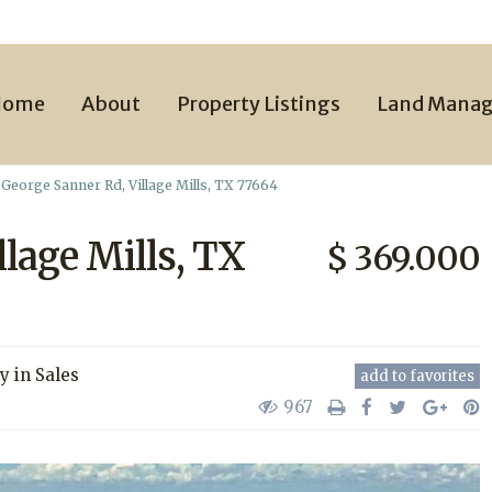
Home
About
Property Listings
Land Mana
George Sanner Rd, Village Mills, TX 77664
llage Mills, TX
$ 369.000
ty
in
Sales
add to favorites
967