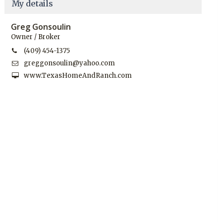
My details
Greg Gonsoulin
Owner / Broker
(409) 454-1375
greggonsoulin@yahoo.com
www.TexasHomeAndRanch.com