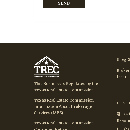
Greg G
Broker
Licens
This Business is Regulated by the
Texas Real Estate Commission
Texas Real Estate Commission
CONTA
Information About Brokerage
Services (IABS)
87
Beaumo
Texas Real Estate Commission
(40
Consumer Notice