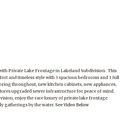
ith Private Lake Frontage in Lakeland Subdivision. This
t and timeless style with 3 spacious bedrooms and 3 full
ring throughout, new kitchen cabinets, new appliances,
tures upgraded sewer infrastructure for peace of mind.
ision, enjoy the rare luxury of private lake frontage
ily gatherings by the water.
See Video Below