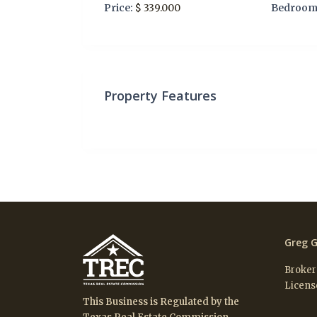
Price:
$ 339.000
Bedroom
Property Features
Greg G
Broker
Licens
This Business is Regulated by the