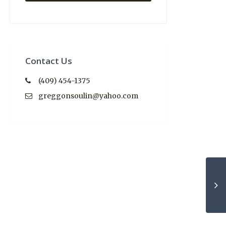
Contact Us
(409) 454-1375
greggonsoulin@yahoo.com