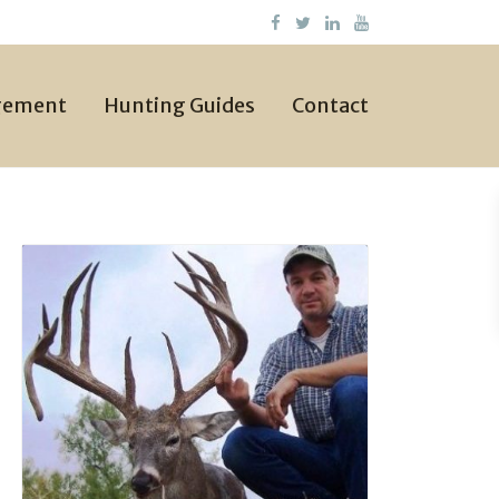
gement
Hunting Guides
Contact