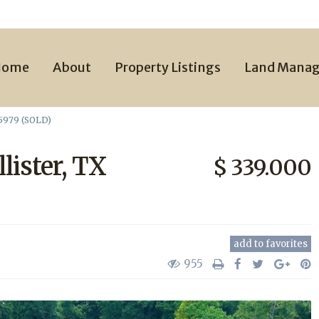
Home
About
Property Listings
Land Mana
75979 (SOLD)
lister, TX
$ 339.000
add to favorites
955