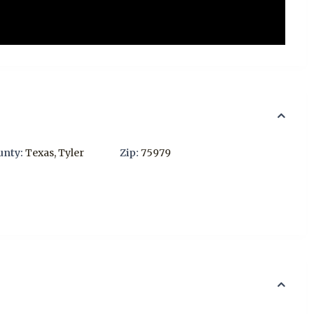
unty:
Texas
,
Tyler
Zip:
75979