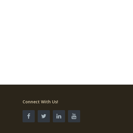
Connect With Us!