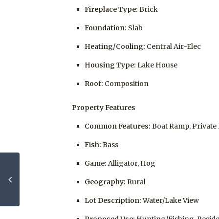
Fireplace Type:
Brick
Foundation:
Slab
Heating/Cooling:
Central Air-Elec
Housing Type:
Lake House
Roof:
Composition
Property Features
Common Features:
Boat Ramp, Private
Fish:
Bass
Game:
Alligator, Hog
Geography:
Rural
Lot Description:
Water/Lake View
Proposed Use:
Hunting/Fishing, Reside