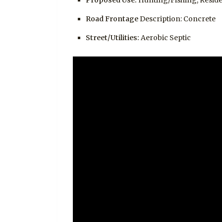
Road Frontage
Description: Concrete
Street/Utilities:
Aerobic Septic