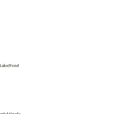
 Lake/Pond
ntial Single