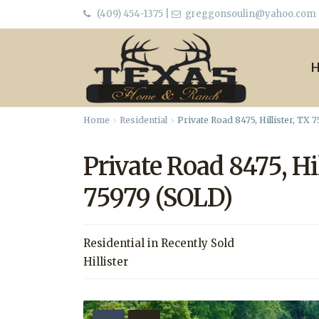
(409) 454-1375
|
greggonsoulin@yahoo.com
Home
Residential
Private Road 8475, Hillister, TX 
Private Road 8475, Hil
75979 (SOLD)
Residential
in
Recently Sold
Hillister