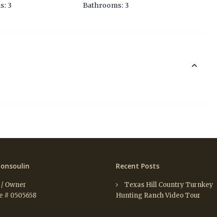
s:
3
Bathrooms:
3
onsoulin
Recent Posts
 / Owner
Texas Hill Country Turnkey
e # 0505658
Hunting Ranch Video Tour