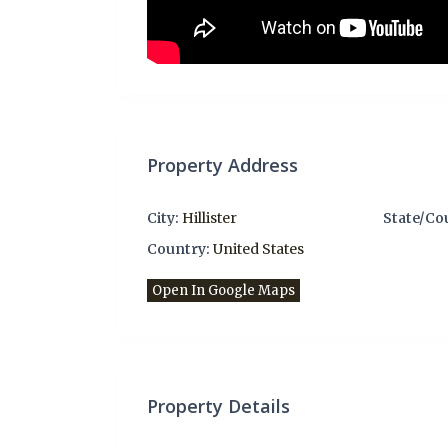
Property Address
City:
Hillister
State/Co
Country:
United States
Open In Google Maps
Property Details