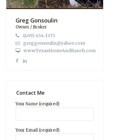
Greg Gonsoulin
Owner / Broker
(409) 454-1375
greggonsoulin@yahoo.com
www.TexasHomeAndRanch.com
Contact Me
Your Name (required)
Your Email (required)