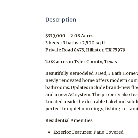
Description
$339,000 – 2.08 Acres
3 beds • 3 baths • 2,500 sq ft
Private Road 8475, Hillister, TX 75979
2.08 acres in Tyler County, Texas
Beautifully Remodeled 3 Bed, 3 Bath Home w
newly renovated home offers modern comfor
bathrooms. Updates include brand-new floo
and a new AC system. The property also fea
Located inside the desirable Lakeland subdiv
perfect for quiet mornings, fishing, or fam
Residential Amenities
Exterior Features:
Patio Covered