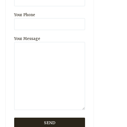
Your Phone
Your Message