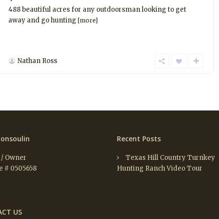
488 beautiful acres for any outdoorsman looking to get
away and go hunting
[more]
Nathan Ross
onsoulin
Recent Posts
 / Owner
Texas Hill Country Turnkey
e # 0505658
Hunting Ranch Video Tour
CT US