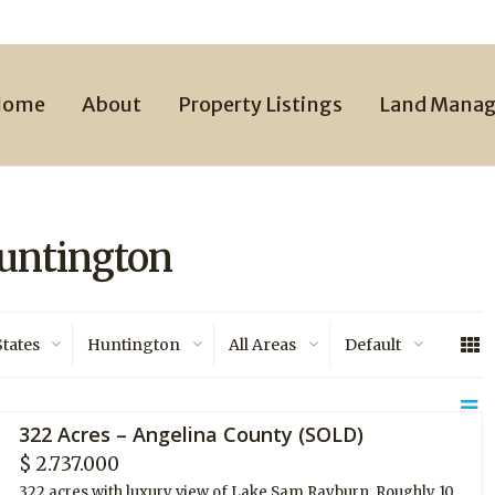
Home
About
Property Listings
Land Mana
Huntington
States
Huntington
All Areas
Default
322 Acres – Angelina County (SOLD)
$ 2.737.000
322 acres with luxury view of Lake Sam Rayburn. Roughly 10