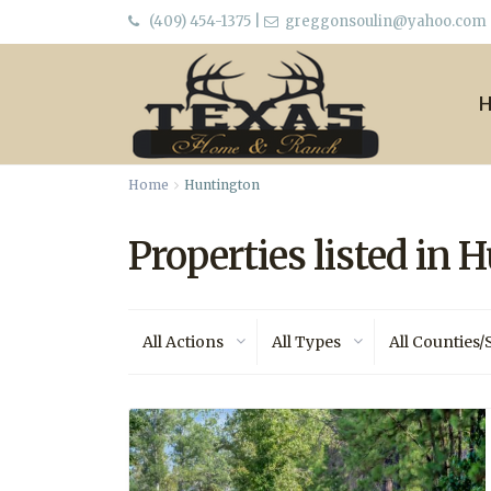
(409) 454-1375
|
greggonsoulin@yahoo.com
Home
Huntington
Properties listed in 
All Actions
All Types
All Counties/