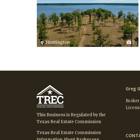
Huntington
7
Greg G
Broker
Licens
This Business is Regulated by the
Texas Real Estate Commission
Texas Real Estate Commission
CONTA
Information About Brokerage