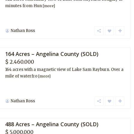
minutes from Hun
[more]
Nathan Ross
164 Acres – Angelina County (SOLD)
$ 2.460.000
164 acres with a magnetic view of Lake Sam Rayburn. Over a
mile of waterfro
[more]
Nathan Ross
488 Acres – Angelina County (SOLD)
$ 5.000.000