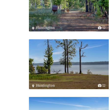
Huntington
12
Huntington
12