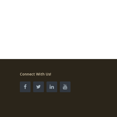
Connect With Us!