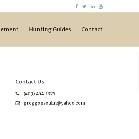
gement
Hunting Guides
Contact
Contact Us
(409) 454-1375
greggonsoulin@yahoo.com